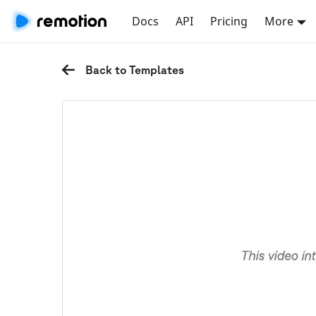
Docs
API
Pricing
More
Back to Templates