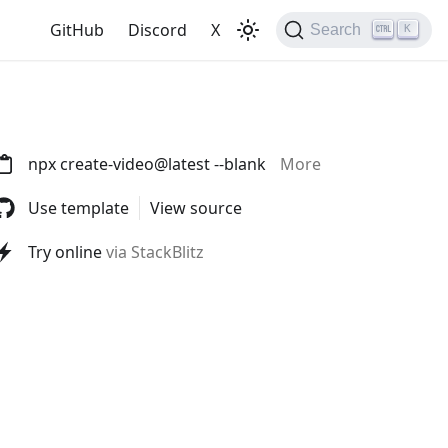
GitHub
Discord
X
Search
K
npx create-video@latest --blank
More
Use template
View source
Try online
via StackBlitz