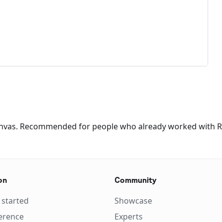
canvas. Recommended for people who already worked with 
on
Community
 started
Showcase
erence
Experts