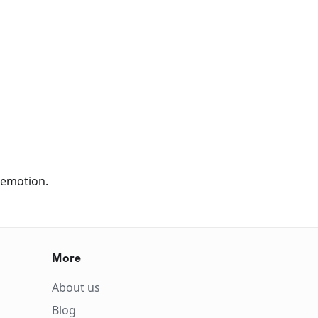
Remotion.
More
About us
Blog