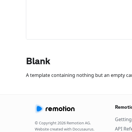
Blank
A template containing nothing but an empty 
Remoti
Getting
© Copyright
2026
Remotion AG.
API Ref
Website created with Docusaurus.