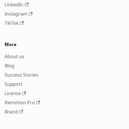
LinkedIn
Instagram
TikTok
More
About us
Blog
Success Stories
Support
License
Remotion Pro
Brand