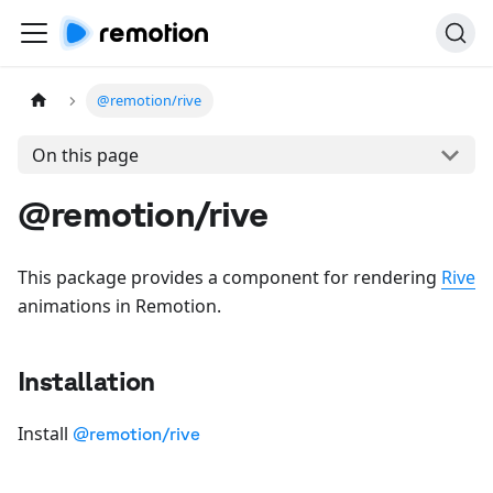
@remotion/rive
On this page
@remotion/rive
This package provides a component for rendering
Rive
animations in Remotion.
Installation
Install
@remotion/rive