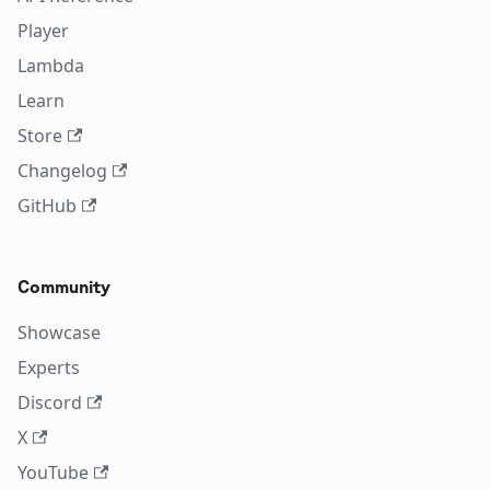
Player
Lambda
Learn
Store
Changelog
GitHub
Community
Showcase
Experts
Discord
X
YouTube