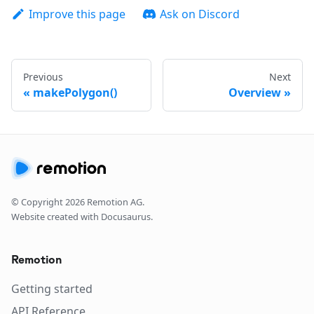
Improve this page
Ask on Discord
Previous
Next
makePolygon()
Overview
© Copyright
2026
Remotion AG.
Website created with Docusaurus.
Remotion
Getting started
API Reference