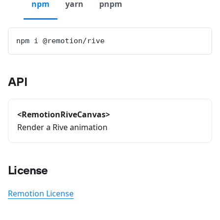
npm
yarn
pnpm
npm i @remotion/rive
API
<RemotionRiveCanvas>
Render a Rive animation
License
Remotion License