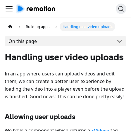
Building apps
Handling user video uploads
On this page
Handling user video uploads
In an app where users can upload videos and edit
them, we can create a better user experience by
loading the video into a player even before the upload
is finished. Good news: This can be done pretty easily!
Allowing user uploads
We have a component which returns a
tag
<Video>