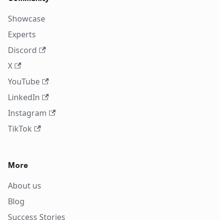
Showcase
Experts
Discord
X
YouTube
LinkedIn
Instagram
TikTok
More
About us
Blog
Success Stories