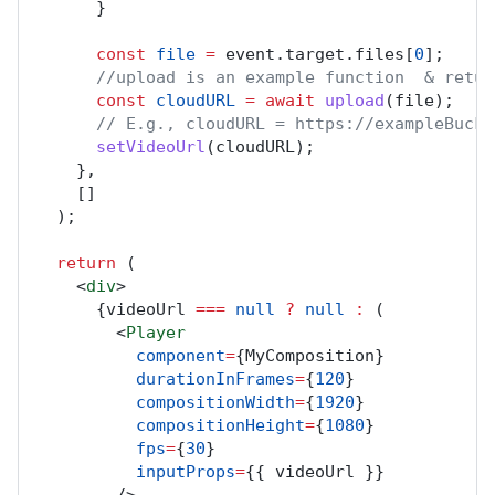
      }
const
file
=
event
.
target
.
files
[
0
];
//upload is an example function  & retur
const
cloudURL
=
await
upload
(
file
);
// E.g., cloudURL = https://exampleBucke
setVideoUrl
(
cloudURL
);
    },
    []
  );
return
 (
    <
div
>
      {
videoUrl
===
null
?
null
:
 (
        <
Player
component
=
{
MyComposition
}
durationInFrames
=
{
120
}
compositionWidth
=
{
1920
}
compositionHeight
=
{
1080
}
fps
=
{
30
}
inputProps
=
{{ 
videoUrl
 }}