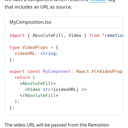
that includes an URL as source.
MyComposition.tsx
import
 { 
AbsoluteFill
, 
Video
 } 
from
"remotion"
type
VideoProps
=
 {
videoURL
:
string
;
};
export
const
MyComponent
:
React
.
FC
<
VideoProps
>
return
 (
    <
AbsoluteFill
>
      <
Video
src
=
{
videoURL
} />
    </
AbsoluteFill
>
  );
};
The video URL will be passed from the Remotion