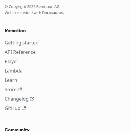
© Copyright
2026
Remotion AG.
Website created with Docusaurus.
Remotion
Getting started
API Reference
Player
Lambda
Learn
Store
Changelog
GitHub
Community