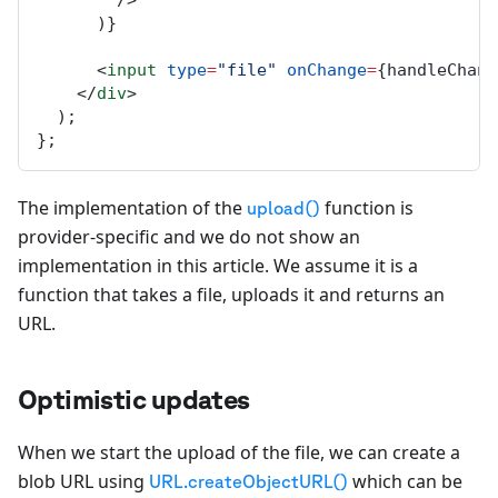
        />
      )}
      <
input
type
=
"file"
onChange
=
{
handleChang
    </
div
>
  );
};
The implementation of the
function is
upload()
provider-specific and we do not show an
implementation in this article. We assume it is a
function that takes a file, uploads it and returns an
URL.
Optimistic updates
When we start the upload of the file, we can create a
blob URL using
which can be
URL.createObjectURL()