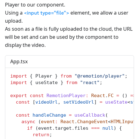
Player to our component.
Using a
element, we allow a user
<input type="file">
upload.
As soon as a file is fully uploaded to the cloud, the URL
will be set and can be used by the component to
display the video.
App.tsx
import
 { 
Player
 } 
from
"@remotion/player"
;
import
 { 
useState
 } 
from
"react"
;
export
const
RemotionPlayer
:
React
.
FC
=
 () 
=>
 
const
 [
videoUrl
, 
setVideoUrl
] 
=
useState
<
str
const
handleChange
=
useCallback
(
async
 (
event
:
React
.
ChangeEvent
<
HTMLInputE
if
 (
event
.
target
.
files
===
null
) {
return
;