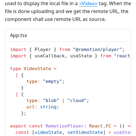
used to display the local file in a
tag. When the
<Video>
file is done uploading and we get the remote URL, the
component shall use remote URL as source.
App.tsx
import
 { 
Player
 } 
from
"@remotion/player"
;
import
 { 
useCallback
, 
useState
 } 
from
"react"
;
type
VideoState
=
|
 {
type
:
"empty"
;
    }
|
 {
type
:
"blob"
|
"cloud"
;
url
:
string
;
    };
export
const
RemotionPlayer
:
React
.
FC
=
 () 
=>
 
const
 [
videoState
, 
setVideoState
] 
=
useState