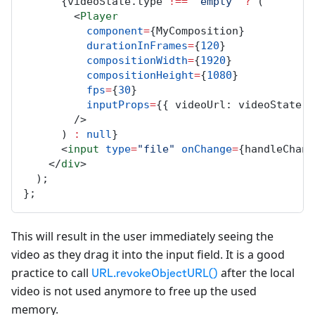
      {
videoState
.
type
!==
"empty"
?
 (
        <
Player
component
=
{
MyComposition
}
durationInFrames
=
{
120
}
compositionWidth
=
{
1920
}
compositionHeight
=
{
1080
}
fps
=
{
30
}
inputProps
=
{{ 
videoUrl
: 
videoState
.
u
        />
      ) 
:
null
}
      <
input
type
=
"file"
onChange
=
{
handleChang
    </
div
>
  );
};
This will result in the user immediately seeing the
video as they drag it into the input field. It is a good
practice to call
after the local
URL.revokeObjectURL()
video is not used anymore to free up the used
memory.