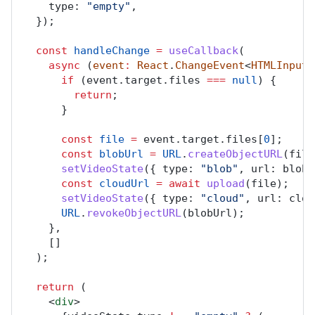
type
: 
"empty"
,
  });
const
handleChange
=
useCallback
(
async
 (
event
:
React
.
ChangeEvent
<
HTMLInputE
if
 (
event
.
target
.
files
===
null
) {
return
;
      }
const
file
=
event
.
target
.
files
[
0
];
const
blobUrl
=
URL
.
createObjectURL
(
file
setVideoState
({ 
type
: 
"blob"
, 
url
: 
blobU
const
cloudUrl
=
await
upload
(
file
);
setVideoState
({ 
type
: 
"cloud"
, 
url
: 
clou
URL
.
revokeObjectURL
(
blobUrl
);
    },
    []
  );
return
 (
    <
div
>