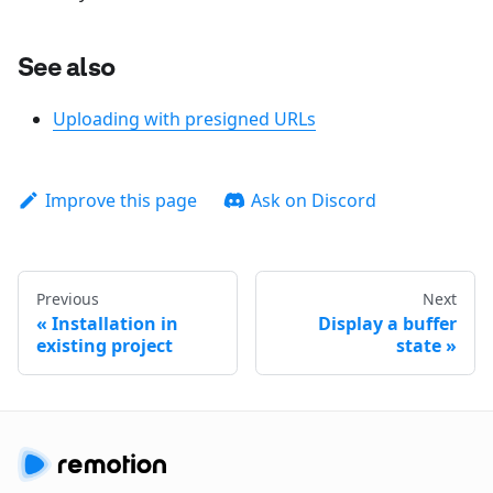
See also
Uploading with presigned URLs
Improve this page
Ask on Discord
Previous
Next
Installation in
Display a buffer
existing project
state