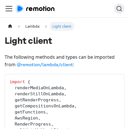
Lambda
Light client
Light client
The following methods and types can be imported
from
:
@remotion/lambda/client
import
 {
renderMediaOnLambda
,
renderStillOnLambda
,
getRenderProgress
,
getCompositionsOnLambda
,
getFunctions
,
AwsRegion
,
RenderProgress
,