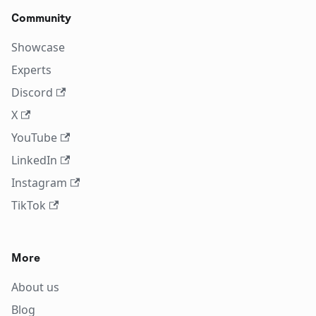
Community
Showcase
Experts
Discord
X
YouTube
LinkedIn
Instagram
TikTok
More
About us
Blog