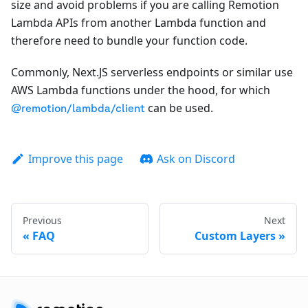
size and avoid problems if you are calling Remotion
Lambda APIs from another Lambda function and
therefore need to bundle your function code.
Commonly, Next.JS serverless endpoints or similar use
AWS Lambda functions under the hood, for which
can be used.
@remotion/lambda/client
Improve this page
Ask on Discord
Previous
Next
FAQ
Custom Layers