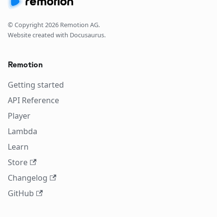
© Copyright
2026
Remotion AG.
Website created with Docusaurus.
Remotion
Getting started
API Reference
Player
Lambda
Learn
Store
Changelog
GitHub