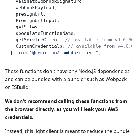
validateWebhookSignature
,
WebhookPayload
,
presignUrl
,
PresignUrlInput
,
getSites
,
speculateFunctionName
,
getServiceClient
, 
// available from v4.0.60
CustomCredentials
, 
// available from v4.0.60
} 
from
"@remotion/lambda/client"
;
These functions don't have any Node.JS dependencies
and can be bundled with a bundler such as Webpack
or ESBuild.
We don't recommend calling these functions from
the browser directly, as you will leak your AWS
credentials.
Instead, this light client is meant to reduce the bundle