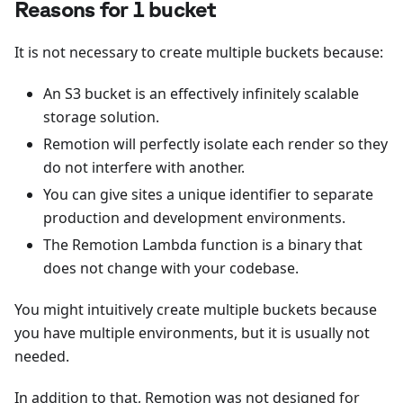
Reasons for 1 bucket
It is not necessary to create multiple buckets because:
An S3 bucket is an effectively infinitely scalable
storage solution.
Remotion will perfectly isolate each render so they
do not interfere with another.
You can give sites a unique identifier to separate
production and development environments.
The Remotion Lambda function is a binary that
does not change with your codebase.
You might intuitively create multiple buckets because
you have multiple environments, but it is usually not
needed.
In addition to that, Remotion was not designed for