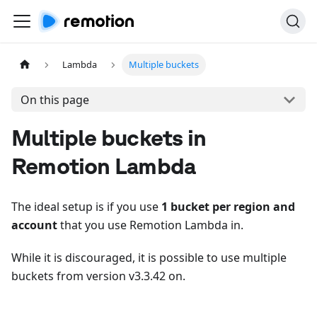
Lambda
Multiple buckets
On this page
Multiple buckets in
Remotion Lambda
The ideal setup is if you use
1 bucket per region and
account
that you use Remotion Lambda in.
While it is discouraged, it is possible to use multiple
buckets from version v3.3.42 on.