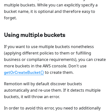
multiple buckets. While you can explicitly specify a
bucket name, it is optional and therefore easy to
forget.
Using multiple buckets
If you want to use multiple buckets nonetheless
(applying different policies to them or fulfilling
business or compliance requirements), you can create
more buckets in the AWS console. Don't use
to create them.
getOrCreateBucket()
Remotion will by default discover buckets
automatically and re-use them. If it detects multiple
buckets, it will throw an error.
In order to avoid this error, you need to additionally