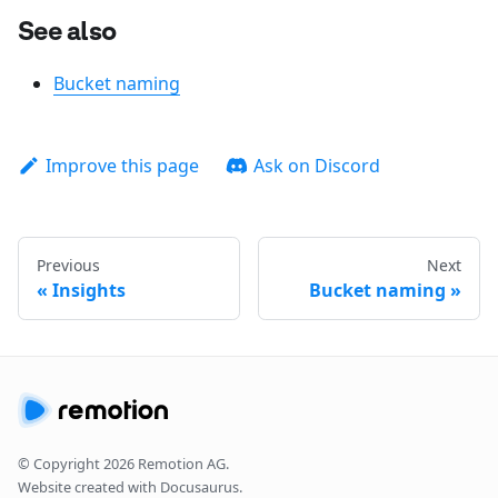
See also
Bucket naming
Improve this page
Ask on Discord
Previous
Next
Insights
Bucket naming
© Copyright
2026
Remotion AG.
Website created with Docusaurus.