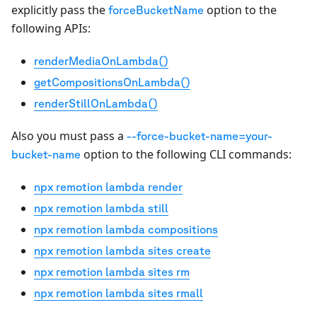
explicitly pass the
option to the
forceBucketName
following APIs:
renderMediaOnLambda()
getCompositionsOnLambda()
renderStillOnLambda()
Also you must pass a
--force-bucket-name=your-
option to the following CLI commands:
bucket-name
npx remotion lambda render
npx remotion lambda still
npx remotion lambda compositions
npx remotion lambda sites create
npx remotion lambda sites rm
npx remotion lambda sites rmall