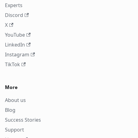
Experts
Discord
X
YouTube
LinkedIn
Instagram
TikTok
More
About us
Blog
Success Stories
Support