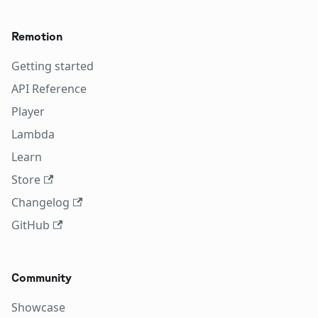
Remotion
Getting started
API Reference
Player
Lambda
Learn
Store
Changelog
GitHub
Community
Showcase