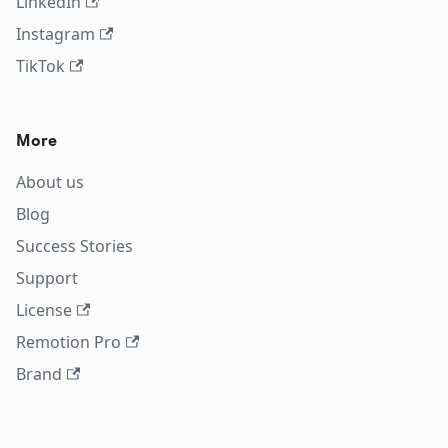
LinkedIn
Instagram
TikTok
More
About us
Blog
Success Stories
Support
License
Remotion Pro
Brand