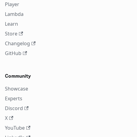
Player
Lambda
Learn
Store
Changelog
GitHub
Community
Showcase
Experts
Discord
X
YouTube