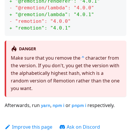
+ "
@remotion/renderer
": "
4.0.1
"
- "
@remotion/lambda
": "
4.0.0
"
+ "
@remotion/lambda
": "
4.0.1
"
- "
remotion
": "
4.0.0
"
+ "
remotion
": "
4.0.1
"
DANGER
Make sure that you remove the
character from
^
the version. If you don't, you get the version with
the alphabetically highest hash, which is a
random version of Remotion rather than the one
you want.
Afterwards, run
,
or
respectively.
yarn
npm i
pnpm i
Improve this page
Ask on Discord