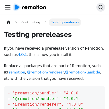
Contributing
Testing prereleases
Testing prereleases
If you have received a prerelease version of Remotion,
such as
, this is how you install it:
4.0.1
Replace all packages that are part of Remotion, such
as
,
,
,
remotion
@remotion/renderer
@remotion/lambda
etc with the version that you have received:
- "
@remotion/bundler
": "
4.0.0
"
+ "
@remotion/bundler
": "
4.0.1
"
- "
@remotion/renderer
": "
4.0.0
"