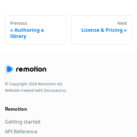
Previous
Next
Authoring a
License & Pricing
library
© Copyright
2026
Remotion AG.
Website created with Docusaurus.
Remotion
Getting started
API Reference