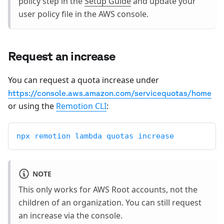
policy step in the
Setup Guide
and update your
user policy file in the AWS console.
Request an increase
You can request a quota increase under
https://console.aws.amazon.com/servicequotas/home
or using the
Remotion CLI
:
npx remotion lambda quotas increase
NOTE
This only works for AWS Root accounts, not the
children of an organization. You can still request
an increase via the console.