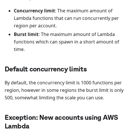
Concurrency limit
: The maximum amount of
Lambda functions that can run concurrently per
region per account.
Burst limit
: The maximum amount of Lambda
functions which can spawn in a short amount of
time.
Default concurrency limits
By default, the concurrency limit is 1000 functions per
region, however in some regions the burst limit is only
500, somewhat limiting the scale you can use.
Exception: New accounts using AWS
Lambda