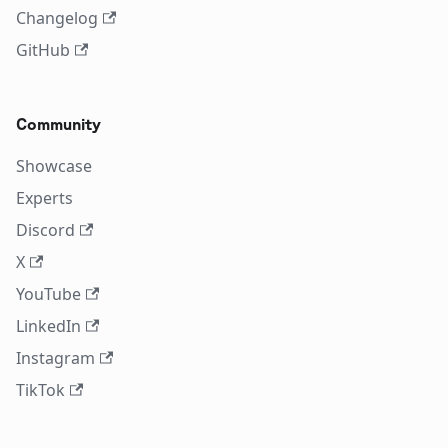
Changelog
GitHub
Community
Showcase
Experts
Discord
X
YouTube
LinkedIn
Instagram
TikTok