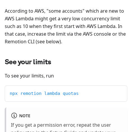
According to AWS, "some accounts" which are new to
AWS Lambda might get a very low concurrency limit
such as 10 when they first start with AWS Lambda. In
that case, increase the limit via the AWS console or the
Remotion CLI (see below).
See your limits
To see your limits, run
npx remotion lambda quotas
NOTE
If you get a permission error, repeat the user