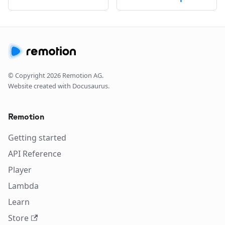
© Copyright
2026
Remotion AG.
Website created with Docusaurus.
Remotion
Getting started
API Reference
Player
Lambda
Learn
Store