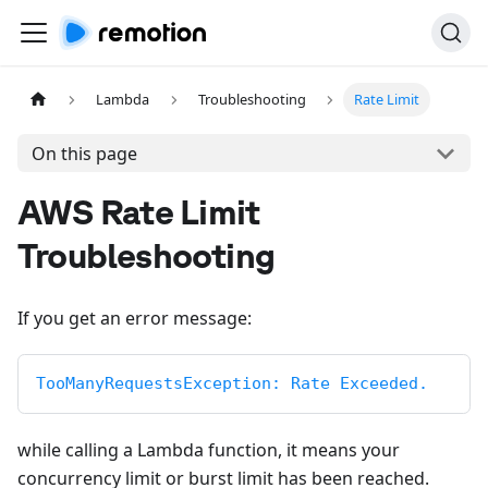
Lambda
Troubleshooting
Rate Limit
On this page
AWS Rate Limit
Troubleshooting
If you get an error message:
TooManyRequestsException: Rate Exceeded.
while calling a Lambda function, it means your
concurrency limit or burst limit has been reached.