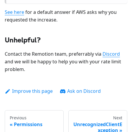
See here
for a default answer if AWS asks why you
requested the increase.
Unhelpful?
Contact the Remotion team, preferrably via
Discord
and we will be happy to help you with your rate limit
problem.
Improve this page
Ask on Discord
Previous
Next
Permissions
UnrecognizedClientE
xception